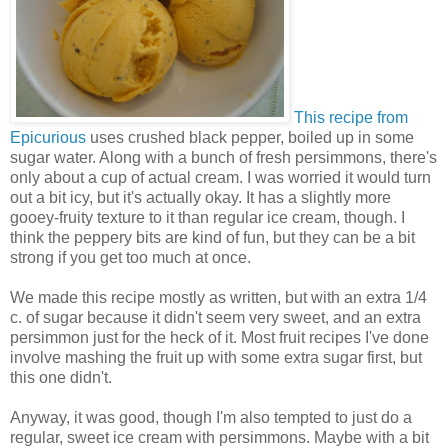
This recipe from
Epicurious
uses crushed black pepper, boiled up in some
sugar water. Along with a bunch of fresh persimmons, there's
only about a cup of actual cream. I was worried it would turn
out a bit icy, but it's actually okay. It has a slightly more
gooey-fruity texture to it than regular ice cream, though. I
think the peppery bits are kind of fun, but they can be a bit
strong if you get too much at once.
We made this recipe mostly as written, but with an extra 1/4
c. of sugar because it didn't seem very sweet, and an extra
persimmon just for the heck of it. Most fruit recipes I've done
involve mashing the fruit up with some extra sugar first, but
this one didn't.
Anyway, it was good, though I'm also tempted to just do a
regular, sweet ice cream with persimmons. Maybe with a bit