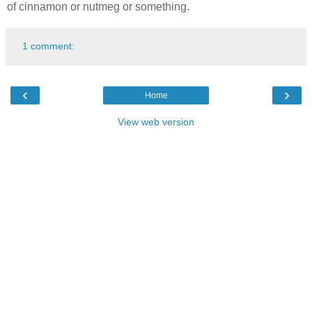
of cinnamon or nutmeg or something.
1 comment:
‹
›
Home
View web version