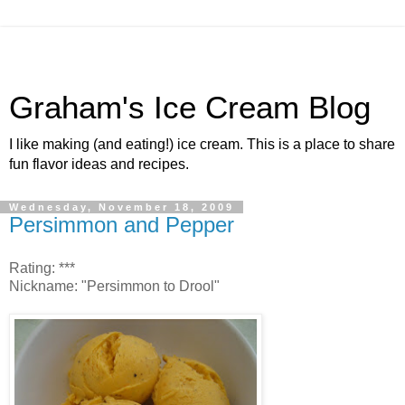
Graham's Ice Cream Blog
I like making (and eating!) ice cream. This is a place to share
fun flavor ideas and recipes.
Wednesday, November 18, 2009
Persimmon and Pepper
Rating: ***
Nickname: "Persimmon to Drool"