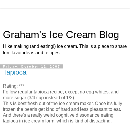
Graham's Ice Cream Blog
I like making (and eating!) ice cream. This is a place to share
fun flavor ideas and recipes.
Friday, October 12, 2007
Tapioca
Rating: ***
Follow regular tapioca recipe, except no egg whites, and
more sugar (3/4 cup instead of 1/2).
This is best fresh out of the ice cream maker. Once it's fully
frozen the pearls get kind of hard and less pleasant to eat.
And there's a really weird cognitive dissonance eating
tapioca in ice cream form, which is kind of distracting.