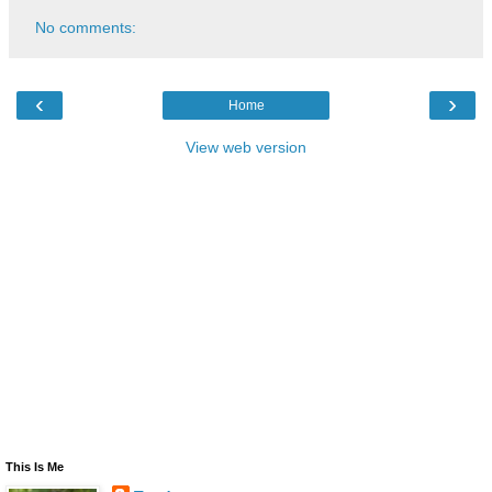
No comments:
‹
›
Home
View web version
This Is Me